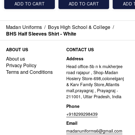
ADD TO CART
ADD TO CART
ADD 
Madan Uniforms
/
Boys High School & College
/
BHS Half Sleeves Shirt - White
ABOUT US
CONTACT US
About us
Address
Privacy Policy
Head office-5b n k mukherjee
Terms and Conditions
road rajapur , Shop-Madan
Hosiery Store-698,colonelganj
& Karv Family Store,Atlantis
mall,prayagraj , Prayagraj -
211001, Uttar Pradesh, India
Phone
+918299298439
Email
madanuniforms6@gmail.com