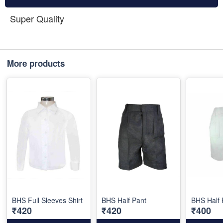
Super Quality
More products
BHS Full Sleeves Shirt
BHS Half Pant
BHS Half 
₹420
₹420
₹400