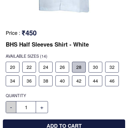
₹450
Price
:
BHS Half Sleeves Shirt - White
AVAILABLE SIZES
(14)
20
22
24
26
28
30
32
34
36
38
40
42
44
46
QUANTITY
-
+
ADD TO CART