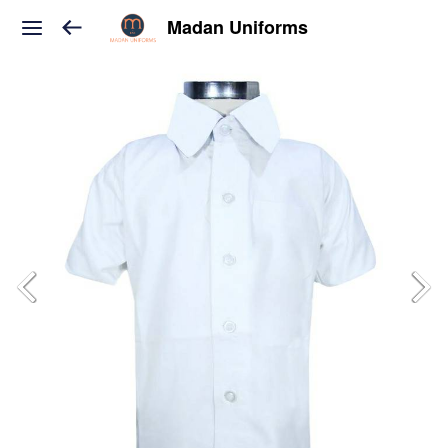
Madan Uniforms