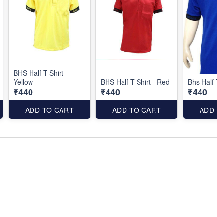
BHS Half T-Shirt -
Yellow
BHS Half T-Shirt - Red
Bhs Half 
₹440
₹440
₹440
ADD TO CART
ADD TO CART
ADD