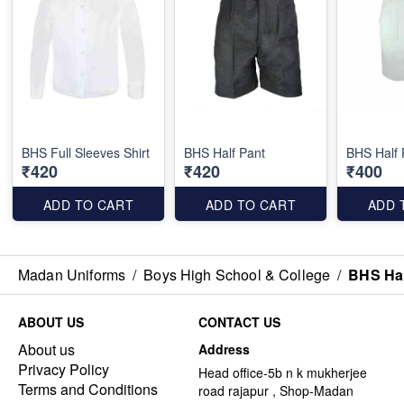
BHS Full Sleeves Shirt
BHS Half Pant
BHS Half 
₹420
₹420
₹400
ADD TO CART
ADD TO CART
ADD 
Madan Uniforms
/
Boys High School & College
/
BHS Hal
ABOUT US
CONTACT US
About us
Address
Privacy Policy
Head office-5b n k mukherjee
Terms and Conditions
road rajapur , Shop-Madan