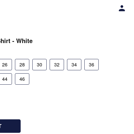
hirt - White
26
28
30
32
34
36
44
46
T