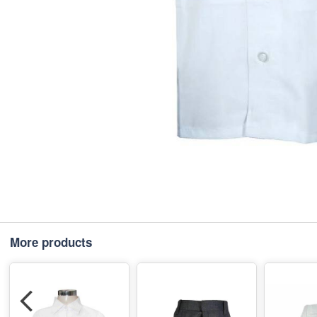
More products