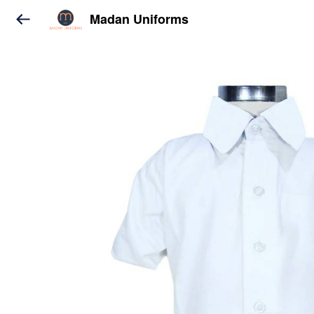
Madan Uniforms