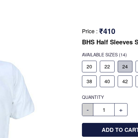
₹410
Price
:
BHS Half Sleeves S
AVAILABLE SIZES
(14)
20
22
24
38
40
42
QUANTITY
-
+
ADD TO CAR