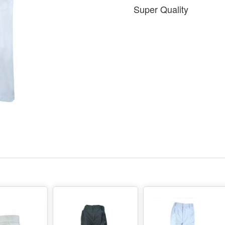
Super Quality