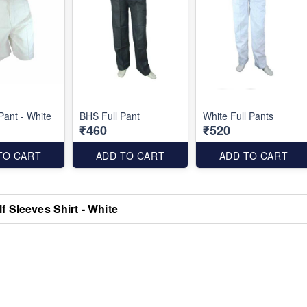
Pant - White
BHS Full Pant
White Full Pants
₹460
₹520
TO CART
ADD TO CART
ADD TO CART
f Sleeves Shirt - White