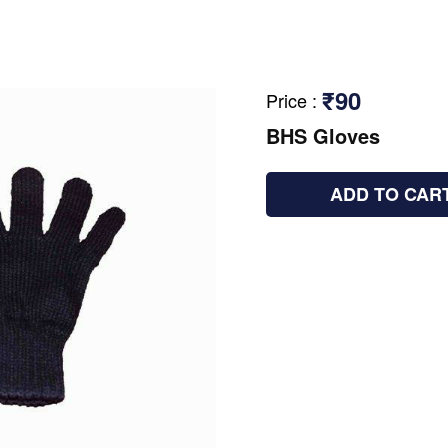
₹90
Price
:
BHS Gloves
ADD TO CAR