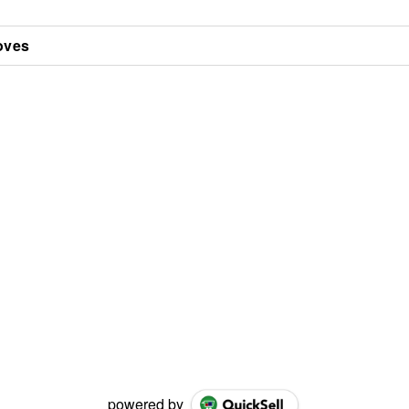
oves
powered by