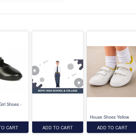
Girl Shoes -
House Shoes Yellow
TO CART
ADD TO CART
ADD TO CART