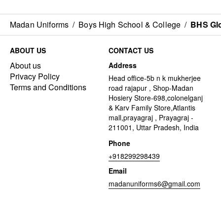
Madan Uniforms
/
Boys High School & College
/
BHS Gl
ABOUT US
CONTACT US
About us
Address
Privacy Policy
Head office-5b n k mukherjee
Terms and Conditions
road rajapur , Shop-Madan
Hosiery Store-698,colonelganj
& Karv Family Store,Atlantis
mall,prayagraj , Prayagraj -
211001, Uttar Pradesh, India
Phone
+918299298439
Email
madanuniforms6@gmail.com