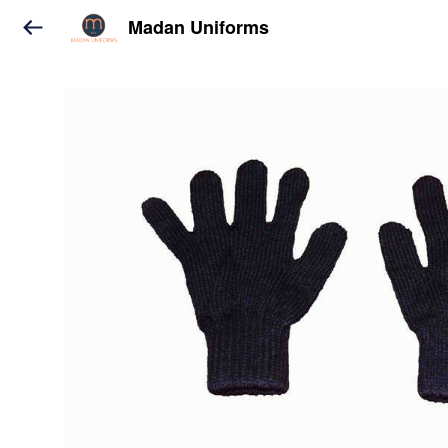
Madan Uniforms