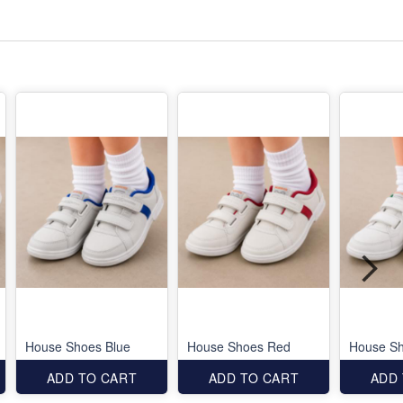
House Shoes Blue
House Shoes Red
House S
ADD TO CART
ADD TO CART
ADD