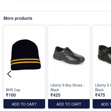
More products
Liberty S Boy Shoes -
Liberty S 
BHS Cap
Black
Black
₹100
₹425
₹475
ADD TO CART
ADD TO CART
ADD 