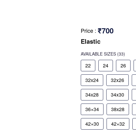
₹700
Price
:
Elastic
AVAILABLE SIZES
(33)
22
24
26
32x24
32x26
34x28
34x30
36×34
38x28
42×30
42×32