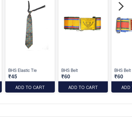
BHS Elastic Tie
BHS Belt
BHS Belt
₹45
₹60
₹60
ADD TO CART
ADD TO CART
ADD