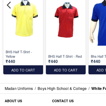
BHS Half T-Shirt -
Yellow
BHS Half T-Shirt - Red
Bhs Half T
₹440
₹440
₹440
ADD TO CART
ADD TO CART
ADD 
Madan Uniforms
/
Boys High School & College
/
White F
ABOUT US
CONTACT US