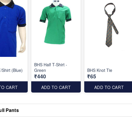
BHS Half T-Shirt -
/Shirt (Blue)
Green
BHS Knot Tie
₹440
₹65
TO CART
ADD TO CART
ADD TO CART
ull Pants