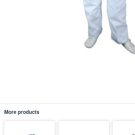
More products