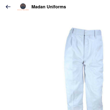
Madan Uniforms