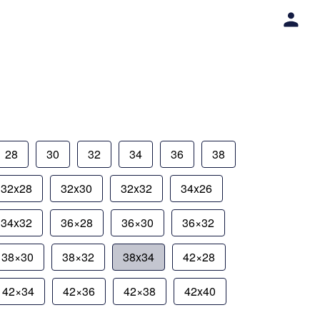
28
30
32
34
36
38
32x28
32x30
32x32
34x26
34x32
36×28
36×30
36×32
38×30
38×32
38x34
42×28
42×34
42×36
42×38
42x40