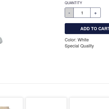
QUANTITY
-
+
ADD TO CAR
Color: White
Special Quality