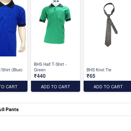
BHS Half T-Shirt -
/Shirt (Blue)
Green
BHS Knot Tie
₹440
₹65
TO CART
ADD TO CART
ADD TO CART
ull Pants