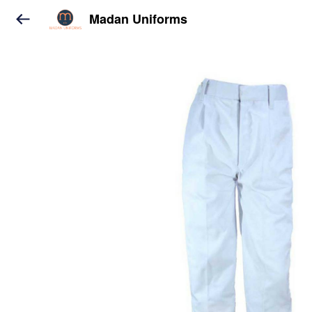
Madan Uniforms