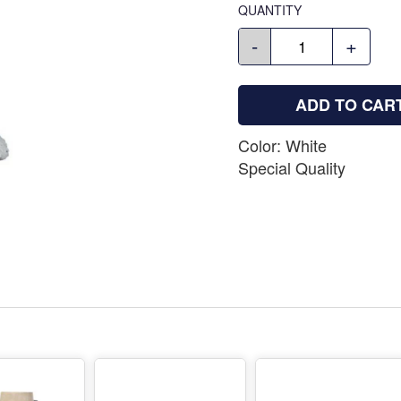
QUANTITY
-
+
ADD TO CAR
Color: White
Special Quality