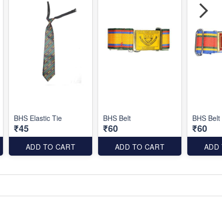
BHS Elastic Tie
BHS Belt
BHS Belt
₹45
₹60
₹60
ADD TO CART
ADD TO CART
ADD