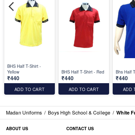
BHS Half T-Shirt -
Yellow
BHS Half T-Shirt - Red
Bhs Half T
₹440
₹440
₹440
ADD TO CART
ADD TO CART
ADD 
Madan Uniforms
/
Boys High School & College
/
White F
ABOUT US
CONTACT US