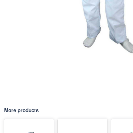
More products