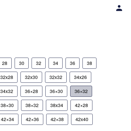
28
30
32
34
36
38
32x28
32x30
32x32
34x26
34x32
36×28
36×30
36×32
38×30
38×32
38x34
42×28
42×34
42×36
42×38
42x40