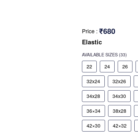
₹680
Price
:
Elastic
AVAILABLE SIZES
(33)
22
24
26
32x24
32x26
34x28
34x30
36×34
38x28
42×30
42×32