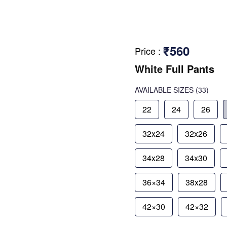
₹560
Price
:
White Full Pants
AVAILABLE SIZES
(33)
22
24
26
32x24
32x26
34x28
34x30
36×34
38x28
42×30
42×32