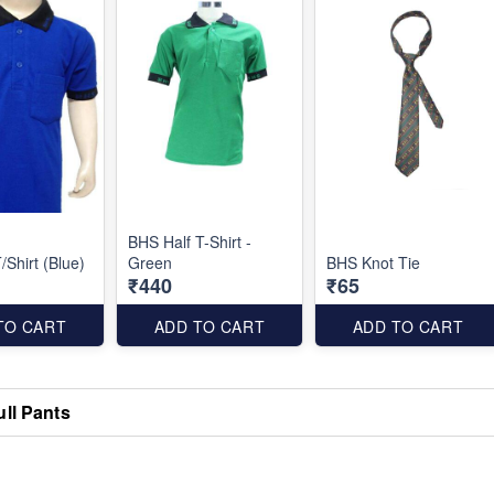
BHS Half T-Shirt -
/Shirt (Blue)
Green
BHS Knot Tie
₹440
₹65
TO CART
ADD TO CART
ADD TO CART
ull Pants