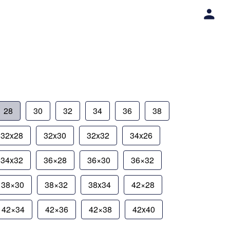
28
30
32
34
36
38
32x28
32x30
32x32
34x26
34x32
36×28
36×30
36×32
38×30
38×32
38x34
42×28
42×34
42×36
42×38
42x40