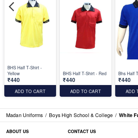
BHS Half T-Shirt -
Yellow
BHS Half T-Shirt - Red
Bhs Half T
₹440
₹440
₹440
ADD TO CART
ADD TO CART
ADD 
Madan Uniforms
/
Boys High School & College
/
White F
ABOUT US
CONTACT US