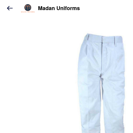
Madan Uniforms