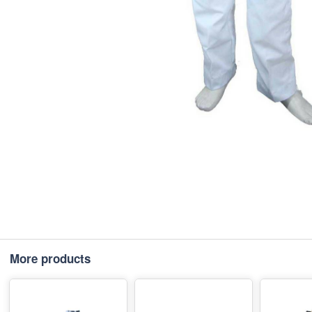
More products