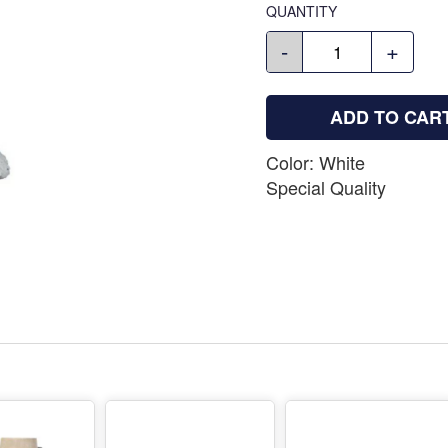
QUANTITY
-
+
ADD TO CAR
Color: White
Special Quality