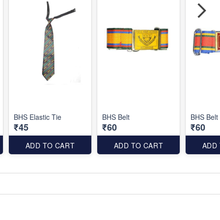
BHS Elastic Tie
BHS Belt
BHS Belt
₹45
₹60
₹60
ADD TO CART
ADD TO CART
ADD