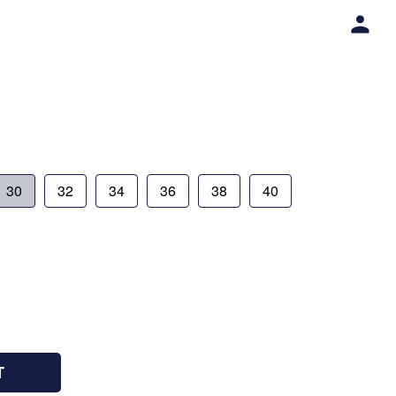
30
32
34
36
38
40
T