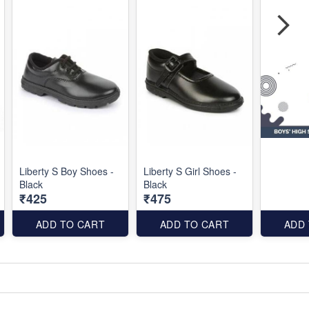
Liberty S Boy Shoes -
Liberty S Girl Shoes -
Black
Black
₹425
₹475
ADD TO CART
ADD TO CART
ADD