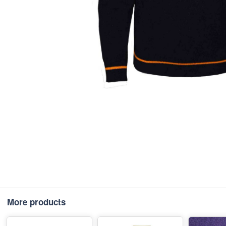
More products