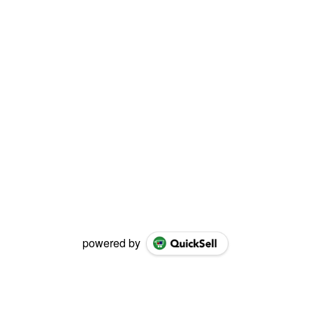
powered by