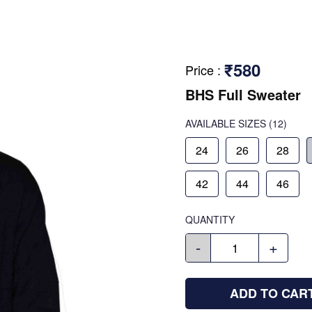
₹580
Price
:
BHS Full Sweater
AVAILABLE SIZES
(12)
24
26
28
42
44
46
QUANTITY
-
+
ADD TO CAR