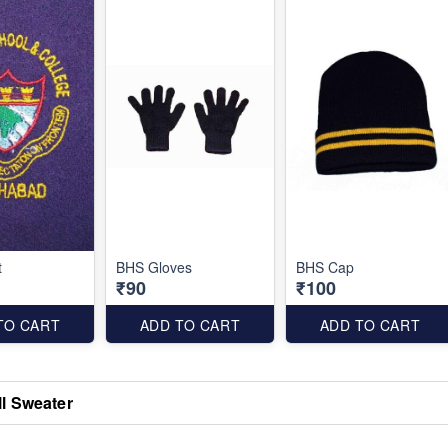
t
BHS Gloves
BHS Cap
₹90
₹100
TO CART
ADD TO CART
ADD TO CART
l Sweater