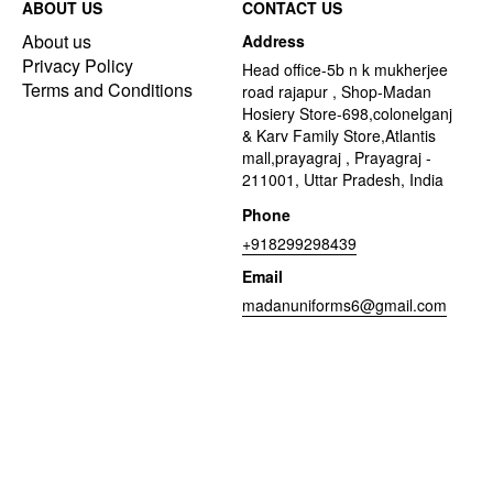
ABOUT US
CONTACT US
About us
Address
Privacy Policy
Head office-5b n k mukherjee
Terms and Conditions
road rajapur , Shop-Madan
Hosiery Store-698,colonelganj
& Karv Family Store,Atlantis
mall,prayagraj , Prayagraj -
211001, Uttar Pradesh, India
Phone
+918299298439
Email
madanuniforms6@gmail.com