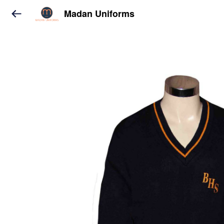
Madan Uniforms