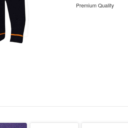
Premium Quality