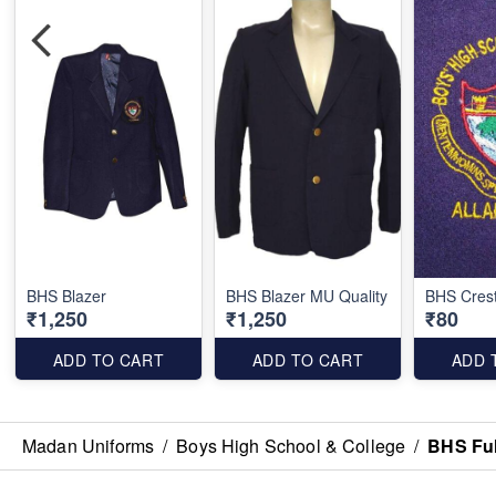
BHS Blazer
BHS Blazer MU Quality
BHS Cres
₹1,250
₹1,250
₹80
ADD TO CART
ADD TO CART
ADD 
Madan Uniforms
/
Boys High School & College
/
BHS Ful