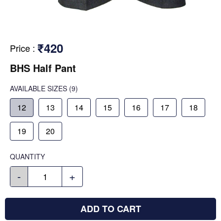
₹420
Price
:
BHS Half Pant
AVAILABLE SIZES
(9)
12
13
14
15
16
17
18
19
20
QUANTITY
-
+
ADD TO CART