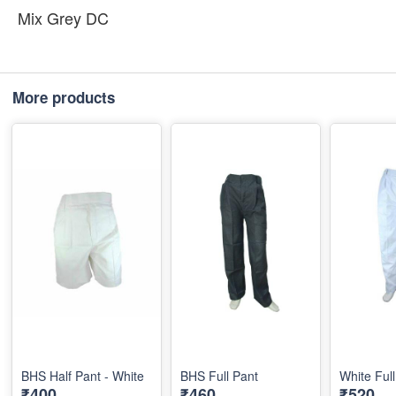
Mix Grey DC
More products
BHS Half Pant - White
BHS Full Pant
White Ful
₹400
₹460
₹520