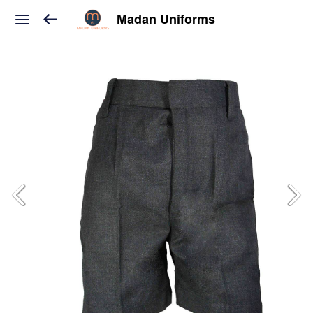
Madan Uniforms