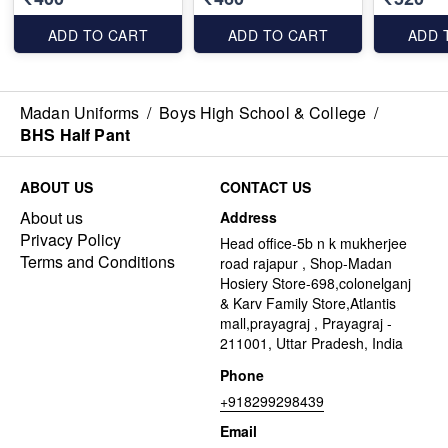
ADD TO CART
ADD TO CART
ADD 
Madan Uniforms
/
Boys High School & College
/
BHS Half Pant
ABOUT US
CONTACT US
About us
Address
Privacy Policy
Head office-5b n k mukherjee
Terms and Conditions
road rajapur , Shop-Madan
Hosiery Store-698,colonelganj
& Karv Family Store,Atlantis
mall,prayagraj , Prayagraj -
211001, Uttar Pradesh, India
Phone
+918299298439
Email