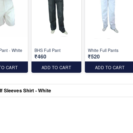
Pant - White
BHS Full Pant
White Full Pants
₹460
₹520
TO CART
ADD TO CART
ADD TO CART
f Sleeves Shirt - White