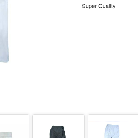
Super Quality