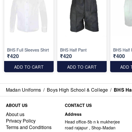
BHS Full Sleeves Shirt
BHS Half Pant
BHS Half 
₹420
₹420
₹400
ADD TO CART
ADD TO CART
ADD 
Madan Uniforms
/
Boys High School & College
/
BHS Hal
ABOUT US
CONTACT US
About us
Address
Privacy Policy
Head office-5b n k mukherjee
Terms and Conditions
road rajapur , Shop-Madan