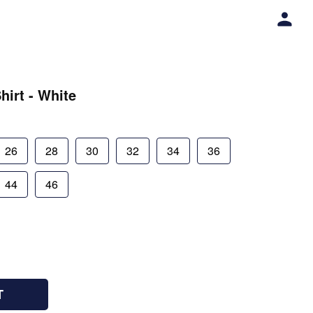
hirt - White
26
28
30
32
34
36
44
46
T