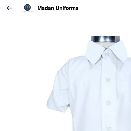
Madan Uniforms