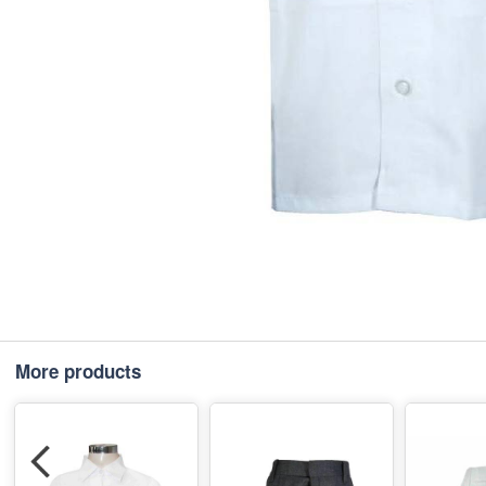
More products