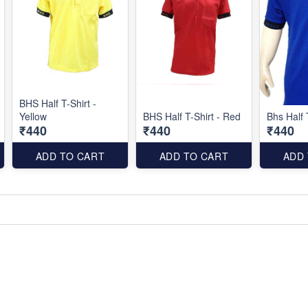
BHS Half T-Shirt -
Yellow
BHS Half T-Shirt - Red
Bhs Half 
₹440
₹440
₹440
ADD TO CART
ADD TO CART
ADD