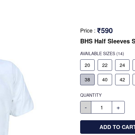
₹590
Price
:
BHS Half Sleeves S
AVAILABLE SIZES
(14)
20
22
24
38
40
42
QUANTITY
-
+
ADD TO CAR