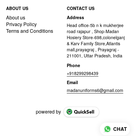
ABOUT US
CONTACT US
About us
Address
Privacy Policy
Head office-5b n k mukherjee
Terms and Conditions
road rajapur , Shop-Madan
Hosiery Store-698,colonelganj
& Karv Family Store,Atlantis
mall,prayagraj , Prayagraj -
211001, Uttar Pradesh, India
Phone
+918299298439
Email
madanuniforms6@gmail.com
powered by
CHAT