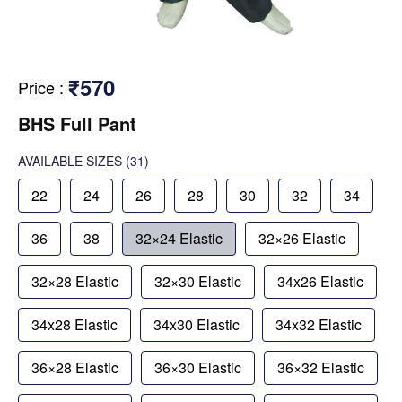
₹570
Price
:
BHS Full Pant
AVAILABLE SIZES
(31)
22
24
26
28
30
32
34
36
38
32×24 Elastic
32×26 Elastic
32×28 Elastic
32×30 Elastic
34x26 Elastic
34x28 Elastic
34x30 Elastic
34x32 Elastic
36×28 Elastic
36×30 Elastic
36×32 Elastic