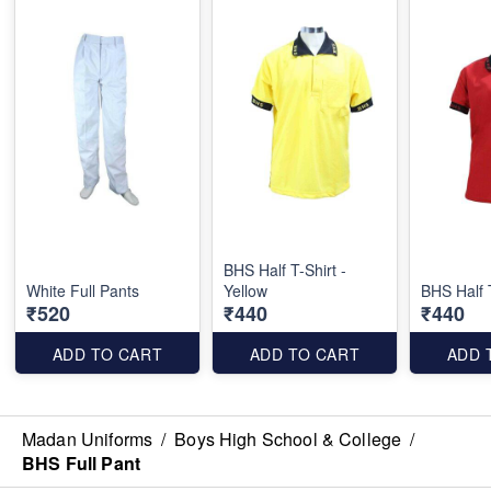
BHS Half T-Shirt -
White Full Pants
Yellow
BHS Half 
₹520
₹440
₹440
ADD TO CART
ADD TO CART
ADD 
Madan Uniforms
/
Boys High School & College
/
BHS Full Pant