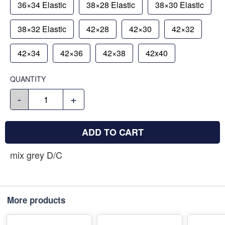
36×34 Elastic
38×28 Elastic
38×30 Elastic
38×32 Elastic
42×28
42×30
42×32
42×34
42×36
42×38
42x40
QUANTITY
-
+
ADD TO CART
mix grey D/C
More products