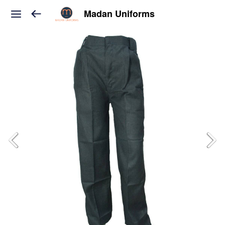
Madan Uniforms