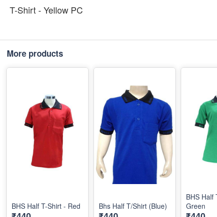
T-Shirt - Yellow PC
More products
BHS Half T
BHS Half T-Shirt - Red
Bhs Half T/Shirt (Blue)
Green
₹440
₹440
₹440