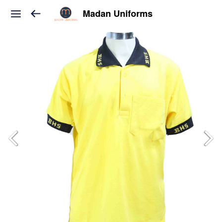
Madan Uniforms