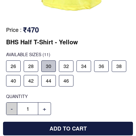
₹470
Price
:
BHS Half T-Shirt - Yellow
AVAILABLE SIZES
(11)
26
28
30
32
34
36
38
40
42
44
46
QUANTITY
-
+
ADD TO CART