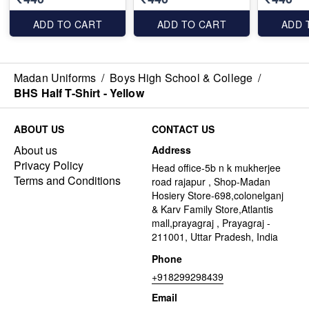
ADD TO CART
ADD TO CART
ADD 
Madan Uniforms
/
Boys High School & College
/
BHS Half T-Shirt - Yellow
ABOUT US
CONTACT US
About us
Address
Privacy Policy
Head office-5b n k mukherjee
Terms and Conditions
road rajapur , Shop-Madan
Hosiery Store-698,colonelganj
& Karv Family Store,Atlantis
mall,prayagraj , Prayagraj -
211001, Uttar Pradesh, India
Phone
+918299298439
Email